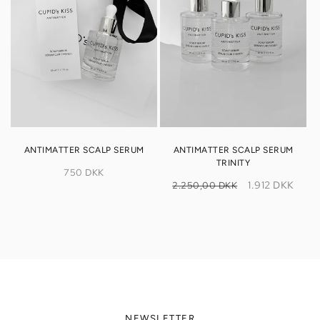
ANTIMATTER SCALP SERUM
ANTIMATTER SCALP SERUM
TRINITY
Regular
750 DKK
Regular
Sale
price
1.912 DKK
2.250,00 DKK
price
price
NEWSLETTER