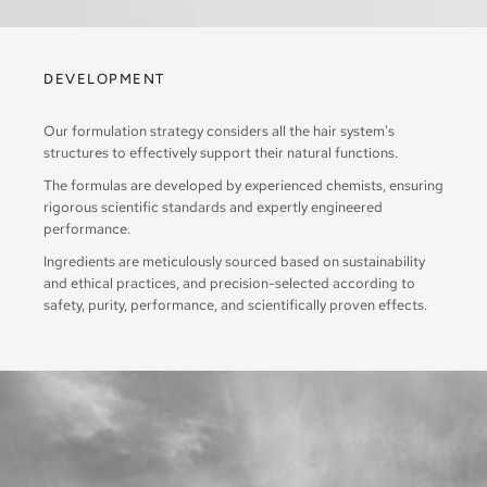
DEVELOPMENT
Our formulation strategy considers all the hair system's
structures to effectively support their natural functions.
The formulas are developed by experienced chemists, ensuring
rigorous scientific standards and expertly engineered
performance.
Ingredients are meticulously sourced based on sustainability
and ethical practices, and precision-selected according to
safety, purity, performance, and scientifically proven effects.