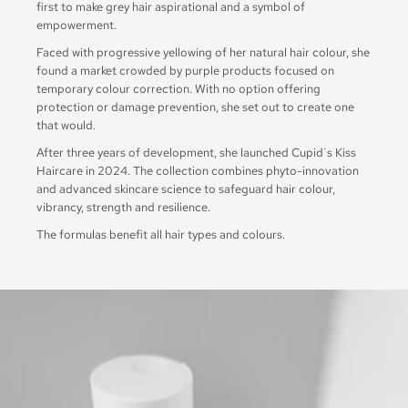
first to make grey hair aspirational and a symbol of
empowerment.
Faced with progressive yellowing of her natural hair colour, she
found a market crowded by purple products focused on
temporary colour correction. With no option offering
protection or damage prevention, she set out to create one
that would.
After three years of development, she launched Cupid˙s Kiss
Haircare in 2024. The collection combines phyto-innovation
and advanced skincare science to safeguard hair colour,
vibrancy, strength and resilience.
The formulas benefit all hair types and colours.