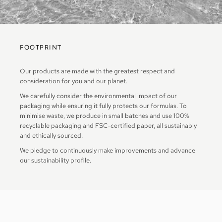
FOOTPRINT
Our products are made with the greatest respect and
consideration for you and our planet.
We carefully consider the environmental impact of our
packaging while ensuring it fully protects our formulas. To
minimise waste, we produce in small batches and use 100%
recyclable packaging and FSC-certified paper, all sustainably
and ethically sourced.
We pledge to continuously make improvements and advance
our sustainability profile.