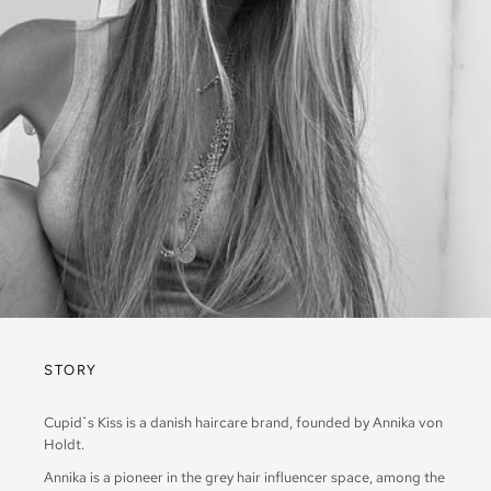
STORY
Cupid
˙
s Kiss is a danish haircare brand, founded by Annika von
Holdt.
Annika is a pioneer in the grey hair influencer space, among the