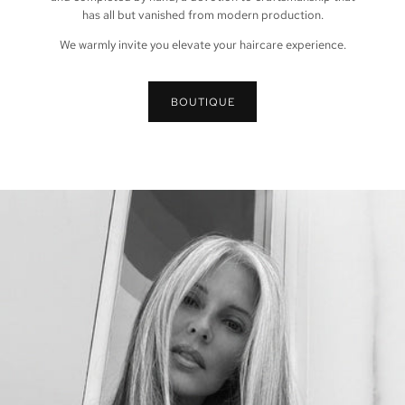
has all but vanished from modern production.
We warmly invite you elevate your haircare experience.
BOUTIQUE