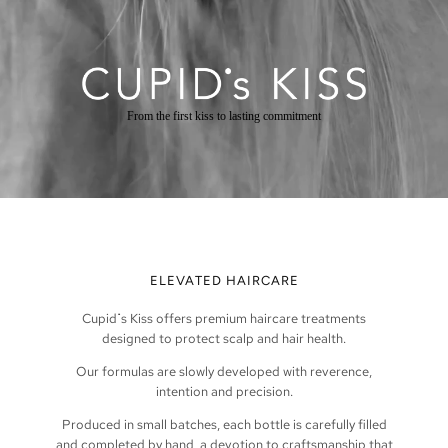
From the first kiss to lasting commitment
ELEVATED HAIRCARE
Cupid
˙
s Kiss offers premium haircare treatments
designed to protect scalp and hair health.
Our formulas are slowly developed with reverence,
intention and precision.
Produced in small batches, each bottle is carefully filled
and completed by hand, a devotion to craftsmanship that