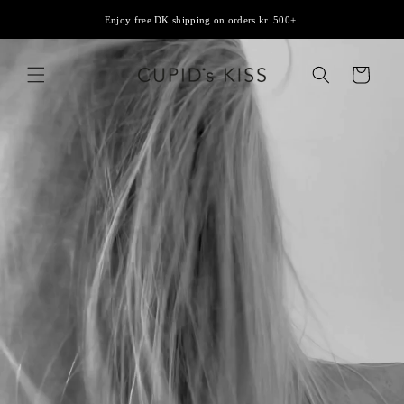
Skip to
Enjoy free DK shipping on orders kr. 500+
content
Cart